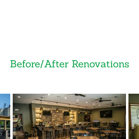
Before/After Renovations