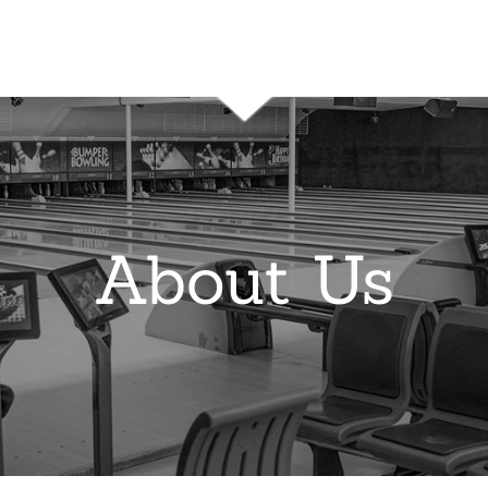
About Us