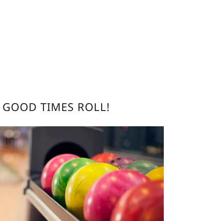
E GOOD TIMES ROLL!