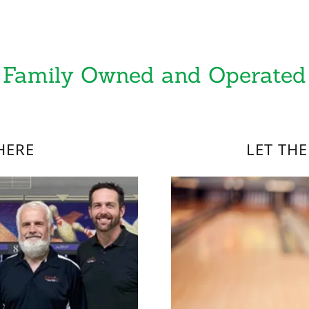
Family Owned and Operated
HERE
LET TH