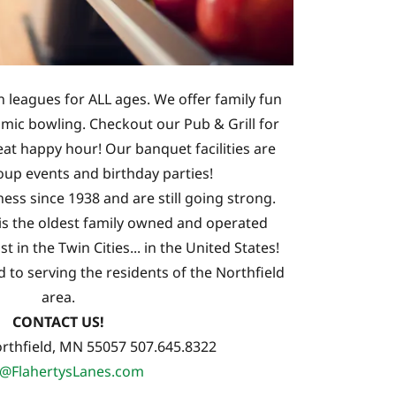
n leagues for ALL ages. We offer family fun
smic bowling. Checkout our Pub & Grill for
eat happy hour! Our banquet facilities are
oup events and birthday parties!
ess since 1938 and are still going strong.
is the oldest family owned and operated
t in the Twin Cities... in the United States!
to serving the residents of the Northfield
area.
CONTACT US!
rthfield, MN 55057 507.645.8322
o@FlahertysLanes.com