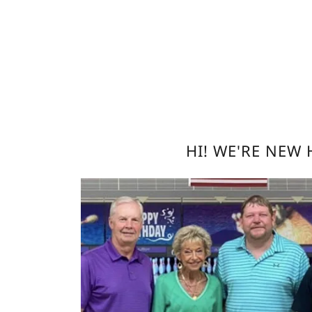
HI! WE'RE NEW 