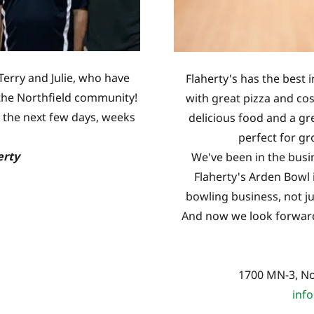
Terry and Julie, who have
Flaherty's has the best i
g the Northfield community!
with great pizza and co
 the next few days, weeks
delicious food and a gr
perfect for gr
erty
We've been in the busin
Flaherty's Arden Bowl 
bowling business, not jus
And now we look forward 
1700 MN-3, No
inf