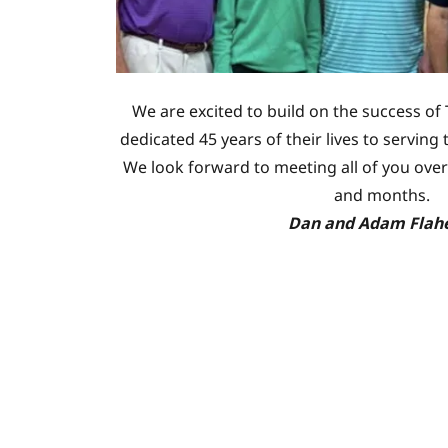
We are excited to build on the success of 
dedicated 45 years of their lives to servin
We look forward to meeting all of you over
and months.
Dan and Adam Flah