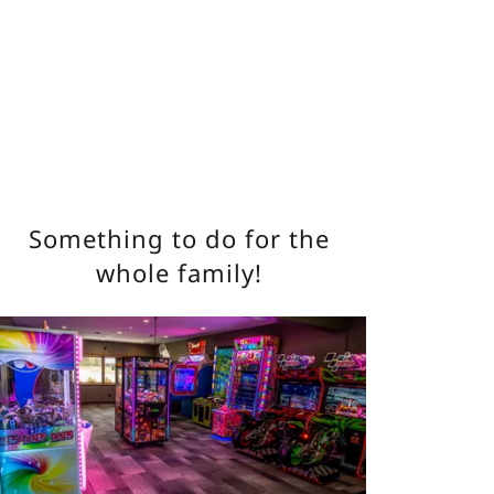
Something to do for the
whole family!