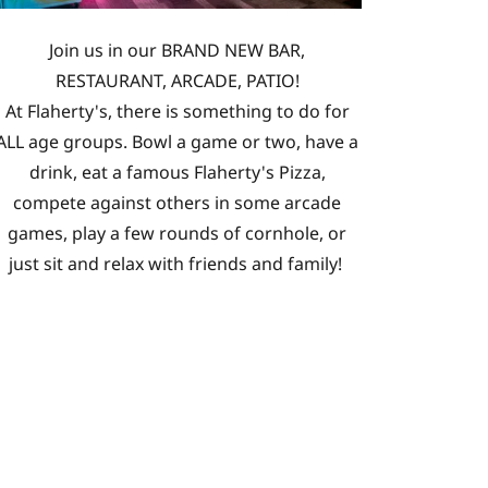
Join us in our BRAND NEW BAR,
RESTAURANT, ARCADE, PATIO!
At Flaherty's, there is something to do for
ALL age groups. Bowl a game or two, have a
drink, eat a famous Flaherty's Pizza,
compete against others in some arcade
games, play a few rounds of cornhole, or
just sit and relax with friends and family!