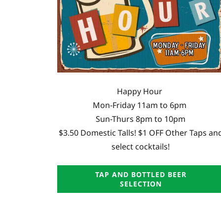
Happy Hour
Mon-Friday 11am to 6pm
Sun-Thurs 8pm to 10pm
$3.50 Domestic Talls! $1 OFF Other Taps an
select cocktails!
TAP AND BOTTLED BEER
SELECTION