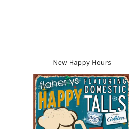
New Happy Hours