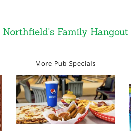
Northfield's Family Hangout
More Pub Specials