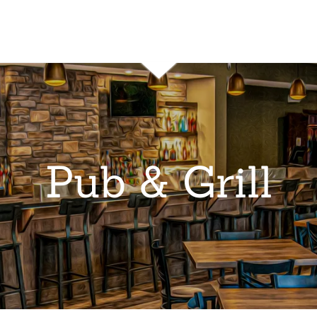
Pub & Grill