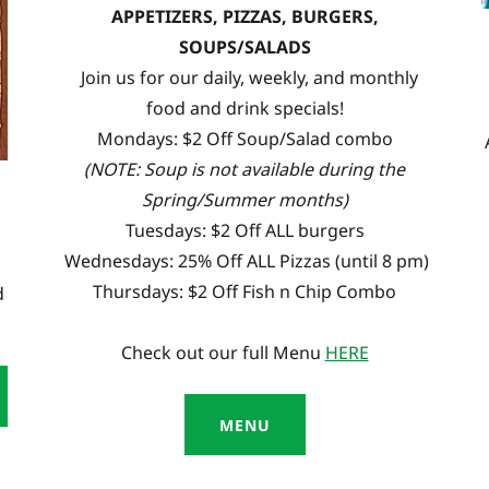
APPETIZERS, PIZZAS, BURGERS,
SOUPS/SALADS
Join us for our daily, weekly, and monthly
food and drink specials!
Mondays: $2 Off Soup/Salad combo
(NOTE: Soup is not available during the
Spring/Summer months)
Tuesdays: $2 Off ALL burgers
Wednesdays: 25% Off ALL Pizzas (until 8 pm)
Thursdays: $2 Off Fish n Chip Combo
d
Check out our full Menu
HERE
MENU